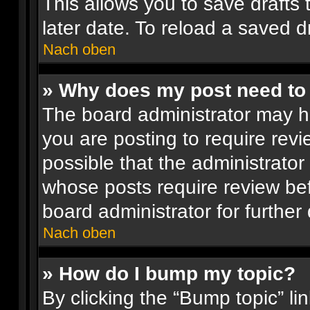
This allows you to save drafts
later date. To reload a saved dr
Nach oben
» Why does my post need to
The board administrator may h
you are posting to require revi
possible that the administrator
whose posts require review be
board administrator for further 
Nach oben
» How do I bump my topic?
By clicking the “Bump topic” li