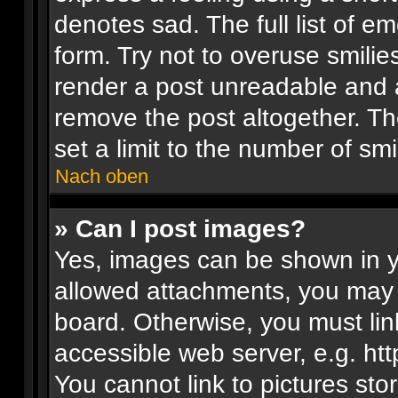
denotes sad. The full list of e
form. Try not to overuse smilie
render a post unreadable and 
remove the post altogether. T
set a limit to the number of sm
Nach oben
» Can I post images?
Yes, images can be shown in yo
allowed attachments, you may 
board. Otherwise, you must lin
accessible web server, e.g. ht
You cannot link to pictures sto