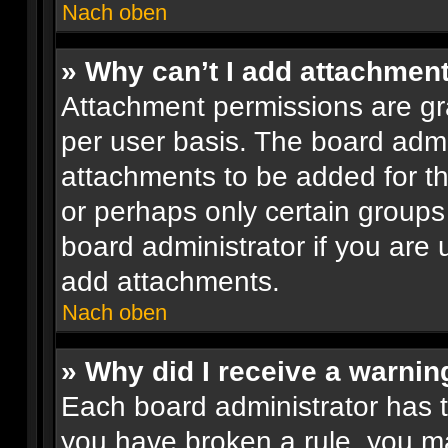
Nach oben
» Why can’t I add attachmen
Attachment permissions are gr
per user basis. The board adm
attachments to be added for th
or perhaps only certain groups
board administrator if you are
add attachments.
Nach oben
» Why did I receive a warnin
Each board administrator has the
you have broken a rule, you m