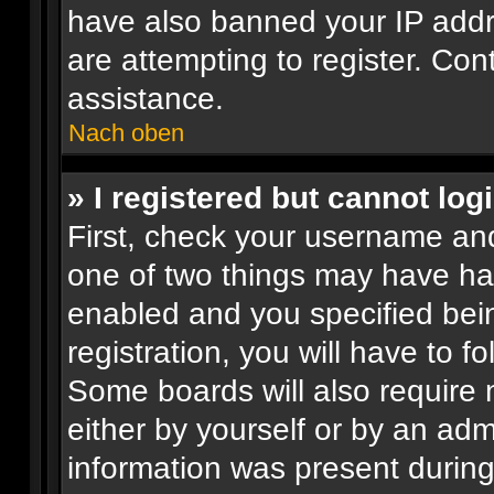
have also banned your IP add
are attempting to register. Con
assistance.
Nach oben
» I registered but cannot logi
First, check your username and
one of two things may have h
enabled and you specified bei
registration, you will have to f
Some boards will also require n
either by yourself or by an adm
information was present during 