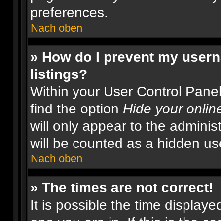
preferences.
Nach oben
» How do I prevent my usern
listings?
Within your User Control Panel
find the option
Hide your onlin
will only appear to the adminis
will be counted as a hidden us
Nach oben
» The times are not correct!
It is possible the time displaye