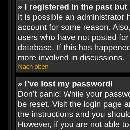
» I registered in the past bu
It is possible an administrator
account for some reason. Also
users who have not posted for 
database. If this has happened
more involved in discussions.
Nach oben
» I’ve lost my password!
Don’t panic! While your passwor
be reset. Visit the login page 
the instructions and you should
However, if you are not able t