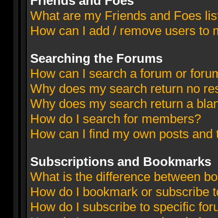
Friends and Foes
What are my Friends and Foes lis
How can I add / remove users to m
Searching the Forums
How can I search a forum or foru
Why does my search return no res
Why does my search return a bla
How do I search for members?
How can I find my own posts and 
Subscriptions and Bookmarks
What is the difference between b
How do I bookmark or subscribe to
How do I subscribe to specific fo