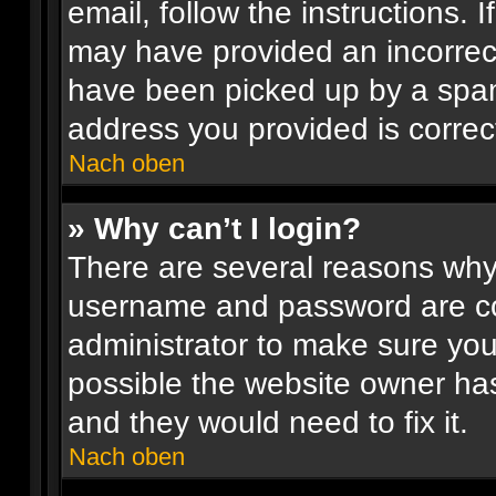
email, follow the instructions. 
may have provided an incorrec
have been picked up by a spam 
address you provided is correct
Nach oben
» Why can’t I login?
There are several reasons why 
username and password are corr
administrator to make sure you
possible the website owner has
and they would need to fix it.
Nach oben