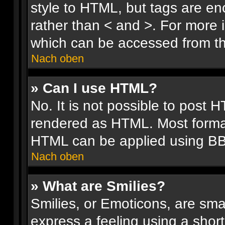
style to HTML, but tags are en
rather than < and >. For more
which can be accessed from th
Nach oben
» Can I use HTML?
No. It is not possible to post 
rendered as HTML. Most format
HTML can be applied using B
Nach oben
» What are Smilies?
Smilies, or Emoticons, are sm
express a feeling using a short