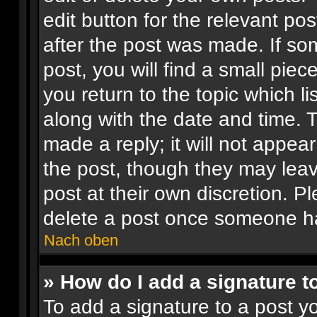
edit button for the relevant pos
after the post was made. If so
post, you will find a small pie
you return to the topic which li
along with the date and time. 
made a reply; it will not appear
the post, though they may leav
post at their own discretion. 
delete a post once someone ha
Nach oben
» How do I add a signature t
To add a signature to a post yo