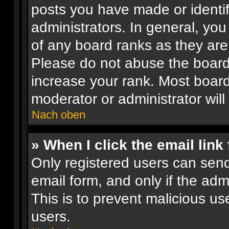
posts you have made or identif
administrators. In general, yo
of any board ranks as they are
Please do not abuse the board 
increase your rank. Most boards
moderator or administrator will
Nach oben
» When I click the email link 
Only registered users can send 
email form, and only if the adm
This is to prevent malicious 
users.