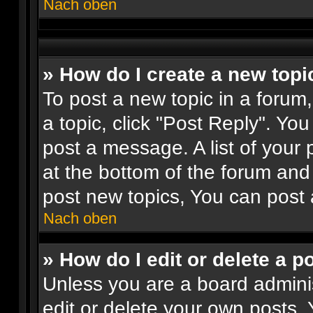
Nach oben
» How do I create a new topi
To post a new topic in a forum,
a topic, click "Post Reply". Yo
post a message. A list of your 
at the bottom of the forum an
post new topics, You can post 
Nach oben
» How do I edit or delete a p
Unless you are a board adminis
edit or delete your own posts. 