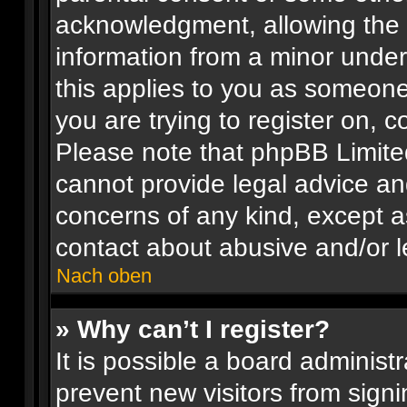
acknowledgment, allowing the co
information from a minor under 
this applies to you as someone 
you are trying to register on, c
Please note that phpBB Limite
cannot provide legal advice and
concerns of any kind, except a
contact about abusive and/or le
Nach oben
» Why can’t I register?
It is possible a board administr
prevent new visitors from signi