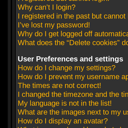
Why can’t I login?
I registered in the past but cannot
I’ve lost my password!
Why do I get logged off automatic
What does the “Delete cookies” d
User Preferences and settings
How do I change my settings?
How do I prevent my username appe
The times are not correct!
I changed the timezone and the tim
My language is not in the list!
What are the images next to my 
How do I display an avatar?