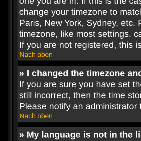
one you are in. If this is the c
change your timezone to match 
Paris, New York, Sydney, etc. 
timezone, like most settings, 
If you are not registered, this 
Nach oben
» I changed the timezone and 
If you are sure you have set th
still incorrect, then the time st
Please notify an administrator 
Nach oben
» My language is not in the li