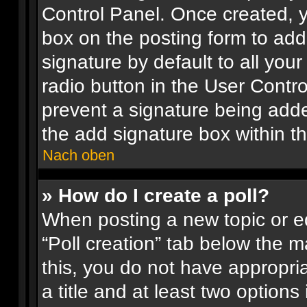
Control Panel. Once created, 
box on the posting form to add
signature by default to all you
radio button in the User Control
prevent a signature being adde
the add signature box within t
Nach oben
» How do I create a poll?
When posting a new topic or edit
“Poll creation” tab below the m
this, you do not have appropria
a title and at least two options