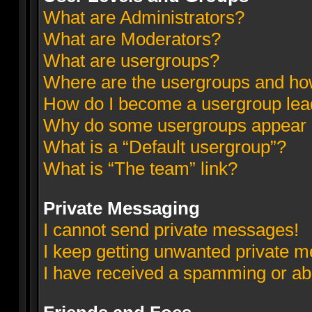
What are Administrators?
What are Moderators?
What are usergroups?
Where are the usergroups and how
How do I become a usergroup lea
Why do some usergroups appear in
What is a “Default usergroup”?
What is “The team” link?
Private Messaging
I cannot send private messages!
I keep getting unwanted private 
I have received a spamming or ab