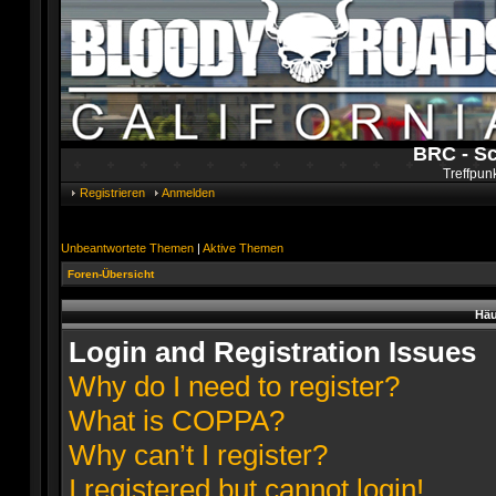
BRC - S
Treffpun
Registrieren
Anmelden
Unbeantwortete Themen
|
Aktive Themen
Foren-Übersicht
Häu
Login and Registration Issues
Why do I need to register?
What is COPPA?
Why can’t I register?
I registered but cannot login!