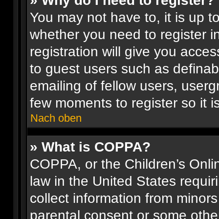
» Why do I need to register?
You may not have to, it is up t
whether you need to register 
registration will give you acces
to guest users such as definab
emailing of fellow users, usergr
few moments to register so it
Nach oben
» What is COPPA?
COPPA, or the Children’s Onlin
law in the United States requir
collect information from minors
parental consent or some othe