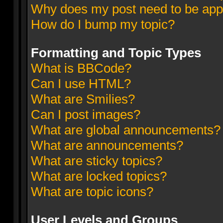
Why does my post need to be ap
How do I bump my topic?
Formatting and Topic Types
What is BBCode?
Can I use HTML?
What are Smilies?
Can I post images?
What are global announcements?
What are announcements?
What are sticky topics?
What are locked topics?
What are topic icons?
User Levels and Groups