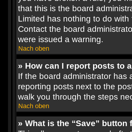
that this is the board administ
Limited has nothing to do with 
Contact the board administrato
were issued a warning.
Nach oben
» How can I report posts to 
If the board administrator has 
reporting posts next to the post
walk you through the steps nec
Nach oben
» What is the “Save” button f