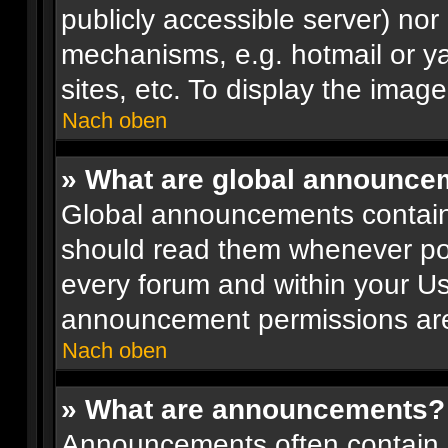
publicly accessible server) no
mechanisms, e.g. hotmail or y
sites, etc. To display the ima
Nach oben
» What are global announce
Global announcements contain
should read them whenever poss
every forum and within your Us
announcement permissions are 
Nach oben
» What are announcements?
Announcements often contain i