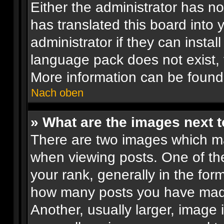
Either the administrator has n
has translated this board into
administrator if they can insta
language pack does not exist, f
More information can be found
Nach oben
» What are the images next
There are two images which m
when viewing posts. One of t
your rank, generally in the form
how many posts you have made
Another, usually larger, image