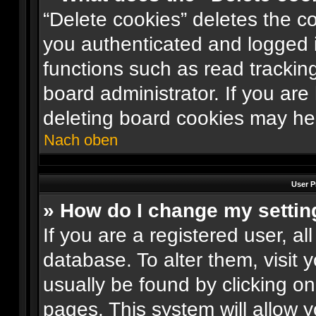
“Delete cookies” deletes the 
you authenticated and logged i
functions such as read trackin
board administrator. If you are
deleting board cookies may he
Nach oben
User P
» How do I change my settin
If you are a registered user, al
database. To alter them, visit 
usually be found by clicking o
pages. This system will allow y