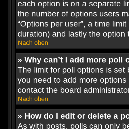
each option is on a separate li
the number of options users ma
“Options per user”, a time limit i
duration) and lastly the option
Nach oben
» Why can’t I add more poll 
The limit for poll options is set
you need to add more options 
contact the board administrator
Nach oben
» How do I edit or delete a po
As with posts, polls can only be