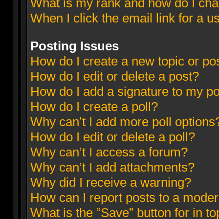
What is my rank and how do I cha
When I click the email link for a u
Posting Issues
How do I create a new topic or pos
How do I edit or delete a post?
How do I add a signature to my p
How do I create a poll?
Why can’t I add more poll options
How do I edit or delete a poll?
Why can’t I access a forum?
Why can’t I add attachments?
Why did I receive a warning?
How can I report posts to a moder
What is the “Save” button for in to