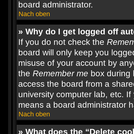
board administrator.
Nach oben
» Why do I get logged off au
If you do not check the
Remem
board will only keep you logged
misuse of your account by anyo
the
Remember me
box during 
access the board from a shared 
university computer lab, etc. If
means a board administrator ha
Nach oben
» What does the “Delete coo