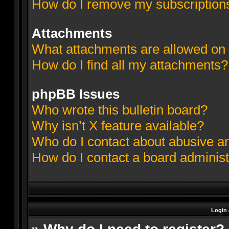
How do I remove my subscription
Attachments
What attachments are allowed on 
How do I find all my attachments?
phpBB Issues
Who wrote this bulletin board?
Why isn’t X feature available?
Who do I contact about abusive and
How do I contact a board administ
Login 