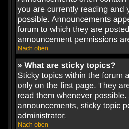
you are currently reading and
possible. Announcements appea
forum to which they are poste
announcement permissions are 
Nach oben
» What are sticky topics?
Sticky topics within the foru
only on the first page. They ar
read them whenever possible.
announcements, sticky topic p
administrator.
Nach oben