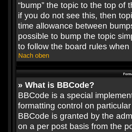
“bump” the topic to the top of 
if you do not see this, then t
time allowance between bumps 
possible to bump the topic simp
to follow the board rules when
Nach oben
Forma
» What is BBCode?
BBCode is a special implement
formatting control on particular
BBCode is granted by the admin
on a per post basis from the po