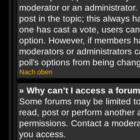
moderator or an administrator. To
post in the topic; this always ha
one has cast a vote, users can 
option. However, if members h
moderators or administrators ca
poll’s options from being chan
Nach oben
» Why can’t I access a foru
Some forums may be limited to 
read, post or perform another
permissions. Contact a moderat
you access.